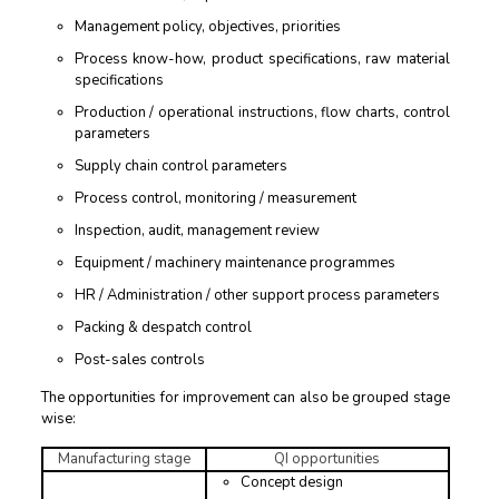
Management policy, objectives, priorities
Process know-how, product specifications, raw material
specifications
Production / operational instructions, flow charts, control
parameters
Supply chain control parameters
Process control, monitoring / measurement
Inspection, audit, management review
Equipment / machinery maintenance programmes
HR / Administration / other support process parameters
Packing & despatch control
Post-sales controls
The opportunities for improvement can also be grouped stage
wise:
Manufacturing stage
QI opportunities
Concept design