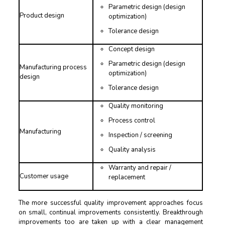
Parametric design (design
Product design
optimization)
Tolerance design
Concept design
Parametric design (design
Manufacturing process
optimization)
design
Tolerance design
Quality monitoring
Process control
Manufacturing
Inspection / screening
Quality analysis
Warranty and repair /
Customer usage
replacement
The more successful quality improvement approaches focus
on small, continual improvements consistently. Breakthrough
improvements too are taken up with a clear management