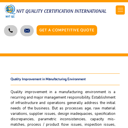
GET A COMPETITIVE QUOTE
Quality Improvement in Manufacturing Environment
Quality improvement in a manufacturing environment is a
recurring and major management responsibility. Establishment
of infrastructure and operations generally address the initial
needs of the business. But as processes age, raw material
variations, supplier issues, design inadequacies, specification
discrepancies, parametric inconsistencies, capacity mis-
matches, process / product flow issues, inspection issues,