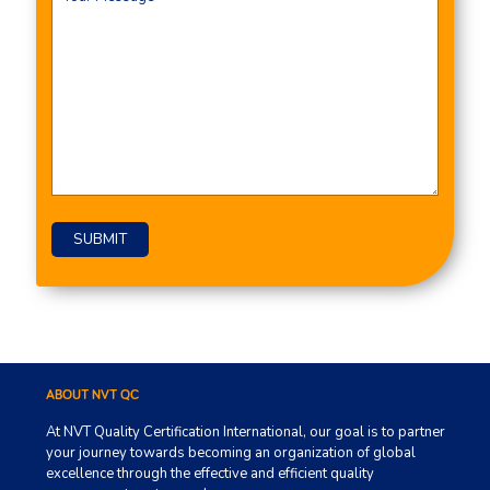
ABOUT NVT QC
At NVT Quality Certification International, our goal is to partner
your journey towards becoming an organization of global
excellence through the effective and efficient quality