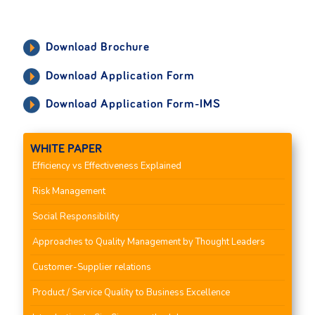
Download Brochure
Download Application Form
Download Application Form-IMS
WHITE PAPER
Efficiency vs Effectiveness Explained
Risk Management
Social Responsibility
Approaches to Quality Management by Thought Leaders
Customer-Supplier relations
Product / Service Quality to Business Excellence