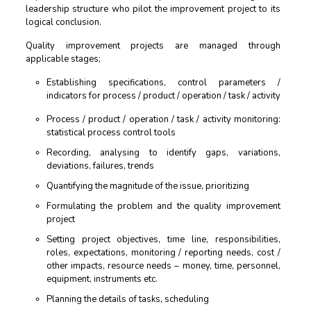
leadership structure who pilot the improvement project to its
logical conclusion.
Quality improvement projects are managed through
applicable stages;
Establishing specifications, control parameters /
indicators for process / product / operation / task / activity
Process / product / operation / task / activity monitoring:
statistical process control tools
Recording, analysing to identify gaps, variations,
deviations, failures, trends
Quantifying the magnitude of the issue, prioritizing
Formulating the problem and the quality improvement
project
Setting project objectives, time line, responsibilities,
roles, expectations, monitoring / reporting needs, cost /
other impacts, resource needs – money, time, personnel,
equipment, instruments etc.
Planning the details of tasks, scheduling