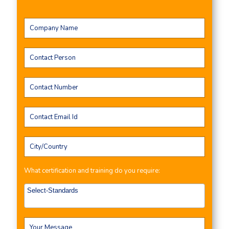
What certification and training do you require: