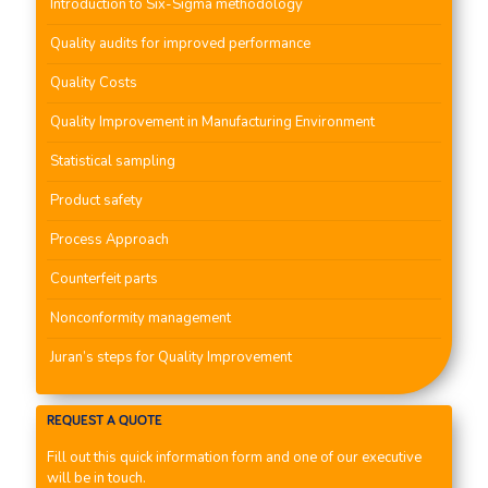
Introduction to Six-Sigma methodology
Quality audits for improved performance
Quality Costs
Quality Improvement in Manufacturing Environment
Statistical sampling
Product safety
Process Approach
Counterfeit parts
Nonconformity management
Juran’s steps for Quality Improvement
REQUEST A QUOTE
Fill out this quick information form and one of our executive
will be in touch.