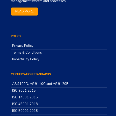
management system and processes.
READ MORE
POLICY
Privacy Policy
Terms & Conditions
Impartiality Policy
CERTIFICATION STANDARDS
AS 9100D, AS 9110C and AS 9120B
ISO 9001:2015
ISO 14001:2015
ISO 45001:2018
ISO 50001:2018