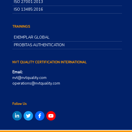
ISO 27001:2013
ISO 13485:2016
TRAININGS
EXEMPLAR GLOBAL
PROBITAS AUTHENTICATION
NVT QUALITY CERTIFICATION INTERNATIONAL
Email:
nvt@nvtquality.com
operations@nvtquality.com
Follow Us