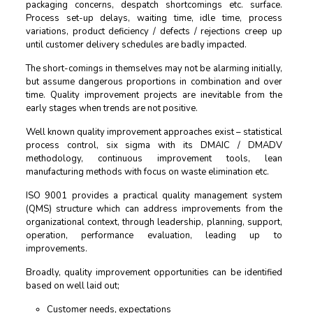
packaging concerns, despatch shortcomings etc. surface.
Process set-up delays, waiting time, idle time, process
variations, product deficiency / defects / rejections creep up
until customer delivery schedules are badly impacted.
The short-comings in themselves may not be alarming initially,
but assume dangerous proportions in combination and over
time. Quality improvement projects are inevitable from the
early stages when trends are not positive.
Well known quality improvement approaches exist – statistical
process control, six sigma with its DMAIC / DMADV
methodology, continuous improvement tools, lean
manufacturing methods with focus on waste elimination etc.
ISO 9001 provides a practical quality management system
(QMS) structure which can address improvements from the
organizational context, through leadership, planning, support,
operation, performance evaluation, leading up to
improvements.
Broadly, quality improvement opportunities can be identified
based on well laid out;
Customer needs, expectations