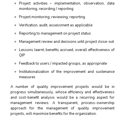
Project activities – implementation, observation, data
monitoring, recording / reporting
Project monitoring, reviewing, reporting
Verification, audit, assessment as applicable
Reporting to management on project status
Management review and decisions until project close-out
Lessons learnt, benefits accrued, overall effectiveness of
QIP
Feedback to users / impacted groups, as appropriate
Institutionalization of the improvement and sustenance
measures
A number of quality improvement projects would be in
progress simultaneously, whose efficiency and effectiveness
and cost-benefit analysis would be a recurring aspect for
management reviews. A transparent, process-ownership
approach for the management of quality improvement
projects, will maximize benefits for the organization.