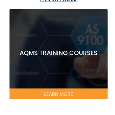
REGISTER FOR TRAINING