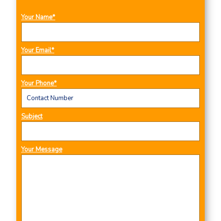
Your Name*
Your Email*
Your Phone*
Subject
Your Message