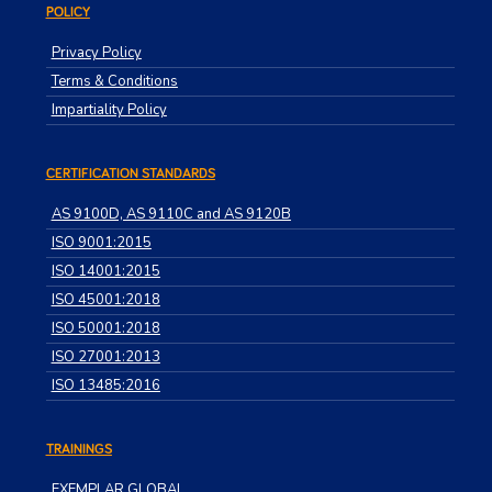
POLICY
Privacy Policy
Terms & Conditions
Impartiality Policy
CERTIFICATION STANDARDS
AS 9100D, AS 9110C and AS 9120B
ISO 9001:2015
ISO 14001:2015
ISO 45001:2018
ISO 50001:2018
ISO 27001:2013
ISO 13485:2016
TRAININGS
EXEMPLAR GLOBAL