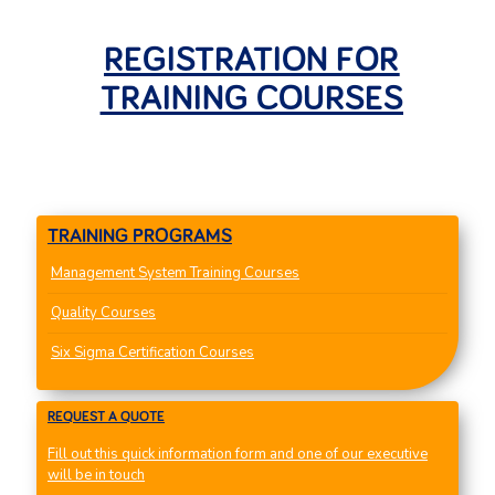
REGISTRATION FOR
TRAINING COURSES
TRAINING PROGRAMS
Management System Training Courses
Quality Courses
Six Sigma Certification Courses
REQUEST A QUOTE
Fill out this quick information form and one of our executive
will be in touch