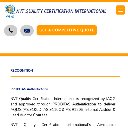
GET A COMPETITIVE QUOTE
RECOGNITION
PROBITAS Authentication
NVT Quality Certification International is recognized by IAQG
and approved through PROBITAS Authentication to deliver
AQMS (AS 9100D, AS 9110C & AS 9120B) Internal Auditor &
Lead Auditor Courses.
NVT Quality Certification International's Aerospace