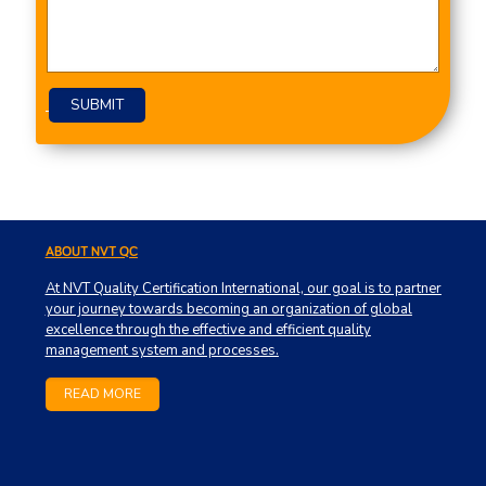
Please leave this field empty.
ABOUT NVT QC
At NVT Quality Certification International, our goal is to partner
your journey towards becoming an organization of global
excellence through the effective and efficient quality
management system and processes.
READ MORE