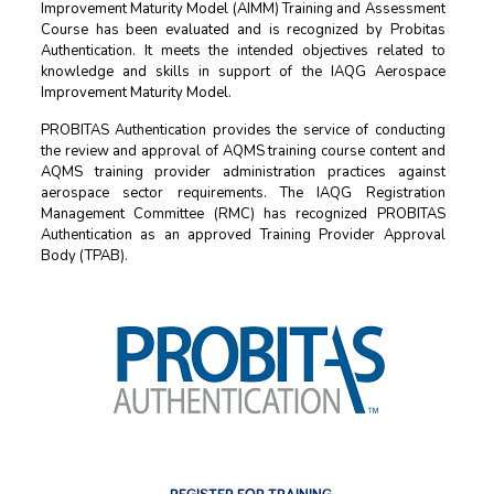
Improvement Maturity Model (AIMM) Training and Assessment
Course has been evaluated and is recognized by Probitas
Authentication. It meets the intended objectives related to
knowledge and skills in support of the IAQG Aerospace
Improvement Maturity Model.
PROBITAS Authentication provides the service of conducting
the review and approval of AQMS training course content and
AQMS training provider administration practices against
aerospace sector requirements. The IAQG Registration
Management Committee (RMC) has recognized PROBITAS
Authentication as an approved Training Provider Approval
Body (TPAB).