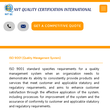
GET A COMPETITIVE QUOTE
ISO 9001 (Quality Management System)
ISO 9001 standard specifies requirements for a quality
management system when an organization needs to
demonstrate its ability to consistently provide products and
services that meet customer and applicable statutory and
regulatory requirements, and aims to enhance customer
satisfaction through the effective application of the system,
including processes for improvement of the system and the
assurance of conformity to customer and applicable statutory
and regulatory requirements.