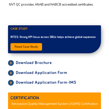
NVT QC provides ANAB and NABCB accredited certiﬁcates.
CASE STUDY
RITES: Strong KPI focus across SBUs helps achieve global expansion
Read Case Study
Download Brochure
Download Application Form
Download Application Form-IMS
CERTIFICATION
Aerospace Quality Management System (AQMS) Certification