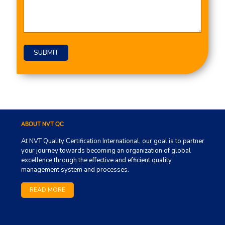
ABOUT NVT QC
At NVT Quality Certification International, our goal is to partner
your journey towards becoming an organization of global
excellence through the effective and efficient quality
management system and processes.
READ MORE