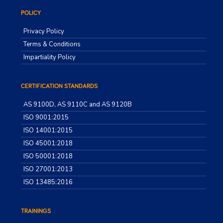
POLICY
Privacy Policy
Terms & Conditions
Impartiality Policy
CERTIFICATION STANDARDS
AS 9100D, AS 9110C and AS 9120B
ISO 9001:2015
ISO 14001:2015
ISO 45001:2018
ISO 50001:2018
ISO 27001:2013
ISO 13485:2016
TRAININGS