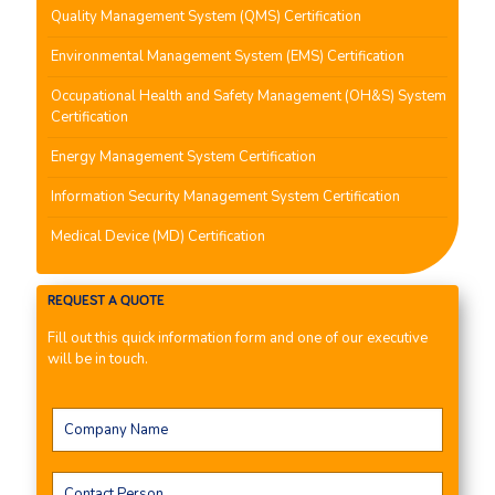
Quality Management System (QMS) Certification
Environmental Management System (EMS) Certification
Occupational Health and Safety Management (OH&S) System
Certification
Energy Management System Certification
Information Security Management System Certification
Medical Device (MD) Certification
REQUEST A QUOTE
Fill out this quick information form and one of our executive
will be in touch.