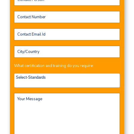
What certification and training do you require: