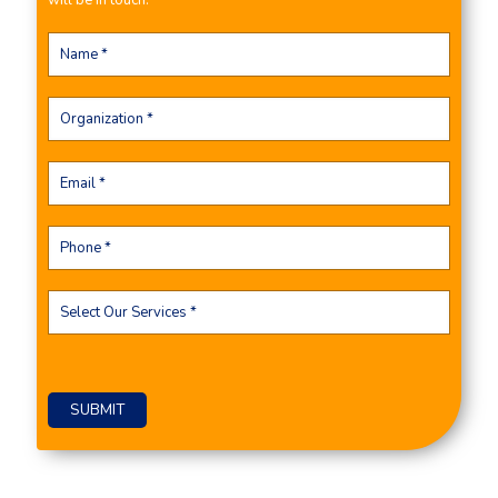
will be in touch.
Please leave this field empty.