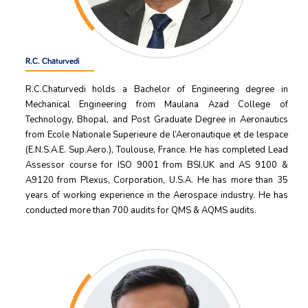
R.C. Chaturvedi
R.C.Chaturvedi holds a Bachelor of Engineering degree in
Mechanical Engineering from Maulana Azad College of
Technology, Bhopal, and Post Graduate Degree in Aeronautics
from Ecole Nationale Superieure de l’Aeronautique et de lespace
(E.N.S.A.E. Sup.Aero.), Toulouse, France. He has completed Lead
Assessor course for ISO 9001 from BSI,UK and AS 9100 &
A9120 from Plexus, Corporation, U.S.A. He has more than 35
years of working experience in the Aerospace industry. He has
conducted more than 700 audits for QMS & AQMS audits.