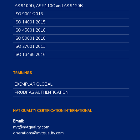
AS 9100D, AS 9110C and AS 9120B
ISO 9001:2015
ISO 14001:2015
ISO 45001:2018
ISO 50001:2018
ISO 27001:2013
ISO 13485:2016
TRAININGS
EXEMPLAR GLOBAL
PROBITAS AUTHENTICATION
NVT QUALITY CERTIFICATION INTERNATIONAL
Email:
nvt@nvtquality.com
operations@nvtquality.com