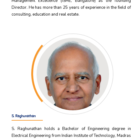
Management Excellence (ISME, Bangalore) as the founding
Director. He has more than 25 years of experience in the ﬁeld of
consulting, education and real estate.
S. Raghunathan
S. Raghunathan holds a Bachelor of Engineering degree in
Electrical Engineering from Indian Institute of Technology, Madras