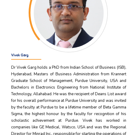
Vivek Garg
Dr Vivek Garg holds a PhD from Indian School of Business (ISB),
Hyderabad, Masters of Business Administration from Krannert
Graduate School of Management, Purdue University, USA and
Bachelors in Electronics Engineering from National Institute of
Technology, Allahabad. He was the recipient of Deans List award
for his overall performance at Purdue University and was invited
by the faculty at Purdue to be a lifetime member of Beta Gamma
Sigma, the highest honour by the faculty for recognition of his
scholastic achievement at Purdue. Vivek has worked in
companies like GE Medical, Watsco, USA and was the Regional
Director for Minrad Inc., responsible for starting the operations of