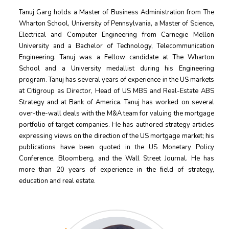
Tanuj Garg holds a Master of Business Administration from The
Wharton School, University of Pennsylvania, a Master of Science,
Electrical and Computer Engineering from Carnegie Mellon
University and a Bachelor of Technology, Telecommunication
Engineering. Tanuj was a Fellow candidate at The Wharton
School and a University medallist during his Engineering
program. Tanuj has several years of experience in the US markets
at Citigroup as Director, Head of US MBS and Real-Estate ABS
Strategy and at Bank of America. Tanuj has worked on several
over-the-wall deals with the M&A team for valuing the mortgage
portfolio of target companies. He has authored strategy articles
expressing views on the direction of the US mortgage market; his
publications have been quoted in the US Monetary Policy
Conference, Bloomberg, and the Wall Street Journal. He has
more than 20 years of experience in the ﬁeld of strategy,
education and real estate.