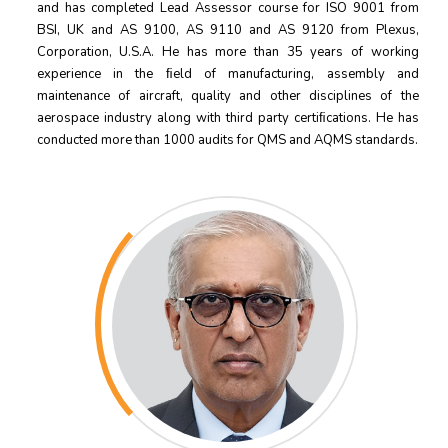
and has completed Lead Assessor course for ISO 9001 from
BSI, UK and AS 9100, AS 9110 and AS 9120 from Plexus,
Corporation, U.S.A. He has more than 35 years of working
experience in the ﬁeld of manufacturing, assembly and
maintenance of aircraft, quality and other disciplines of the
aerospace industry along with third party certiﬁcations. He has
conducted more than 1000 audits for QMS and AQMS standards.