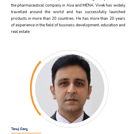
the pharmaceutical company in Asia and MENA. Vivek has widely
travelled around the world and has successfully launched
products in more than 20 countries. He has more than 20 years
of experience in the ﬁeld of business development, education and
real estate
Tanuj Garg