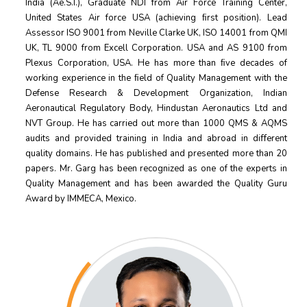
India (Ae.S.I.), Graduate NDI from Air Force Training Center,
United States Air force USA (achieving ﬁrst position). Lead
Assessor ISO 9001 from Neville Clarke UK, ISO 14001 from QMI
UK, TL 9000 from Excell Corporation. USA and AS 9100 from
Plexus Corporation, USA. He has more than ﬁve decades of
working experience in the ﬁeld of Quality Management with the
Defense Research & Development Organization, Indian
Aeronautical Regulatory Body, Hindustan Aeronautics Ltd and
NVT Group. He has carried out more than 1000 QMS & AQMS
audits and provided training in India and abroad in diﬀerent
quality domains. He has published and presented more than 20
papers. Mr. Garg has been recognized as one of the experts in
Quality Management and has been awarded the Quality Guru
Award by IMMECA, Mexico.