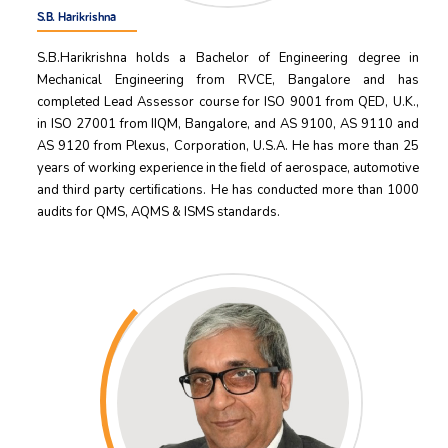
S.B. Harikrishna
S.B.Harikrishna holds a Bachelor of Engineering degree in
Mechanical Engineering from RVCE, Bangalore and has
completed Lead Assessor course for ISO 9001 from QED, U.K.,
in ISO 27001 from IIQM, Bangalore, and AS 9100, AS 9110 and
AS 9120 from Plexus, Corporation, U.S.A. He has more than 25
years of working experience in the ﬁeld of aerospace, automotive
and third party certiﬁcations. He has conducted more than 1000
audits for QMS, AQMS & ISMS standards.