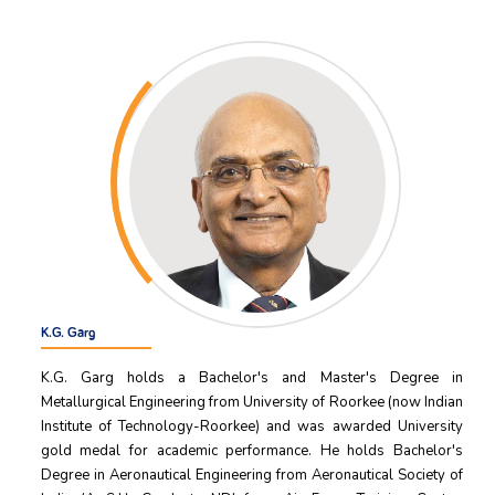
K.G. Garg
K.G. Garg holds a Bachelor's and Master's Degree in
Metallurgical Engineering from University of Roorkee (now Indian
Institute of Technology-Roorkee) and was awarded University
gold medal for academic performance. He holds Bachelor's
Degree in Aeronautical Engineering from Aeronautical Society of