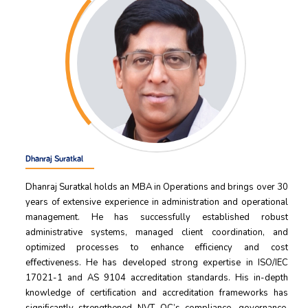
Dhanraj Suratkal
Dhanraj Suratkal holds an MBA in Operations and brings over 30
years of extensive experience in administration and operational
management. He has successfully established robust
administrative systems, managed client coordination, and
optimized processes to enhance eﬀiciency and cost
eﬀectiveness. He has developed strong expertise in ISO/IEC
17021-1 and AS 9104 accreditation standards. His in-depth
knowledge of certiﬁcation and accreditation frameworks has