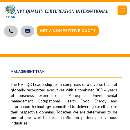
GET A COMPETITIVE QUOTE
MANAGEMENT TEAM
The NVT QC Leadership team comprises of a diverse team of
globally recognized executives with a combined 900 + years
of business experience in Aerospace, Environmental
management, Occupational Health, Food, Energy and
Information Technology, committed to delivering excellence in
their respective domains. Together we are determined to be
one of the world’s best certification partners to various
industries.