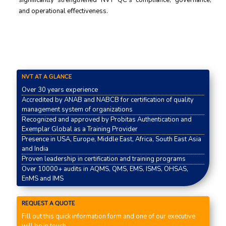
signiﬁcantly strengthened NVT QC’s compliance, governance,
and operational eﬀectiveness.
NVT AT A GLANCE
Over 30 years experience
Accredited by ANAB and NABCB for certification of quality
management system of organizations
Recognized and approved by Probitas Authentication and
Exemplar Global as a Training Provider
Presence in USA, Europe, Middle East, Africa, South East Asia
and India
Proven leadership in certification and training programs
Over 10000+ audits in AQMS, QMS, EMS, ISMS, OHSAS,
EnMS and IMS
REQUEST A QUOTE
Fill out this quick information form and one of our executive