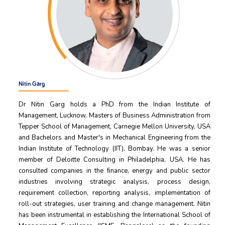
Nitin Garg
Dr Nitin Garg holds a PhD from the Indian Institute of
Management, Lucknow, Masters of Business Administration from
Tepper School of Management, Carnegie Mellon University, USA
and Bachelors and Master's in Mechanical Engineering from the
Indian Institute of Technology (IIT), Bombay. He was a senior
member of Deloitte Consulting in Philadelphia, USA. He has
consulted companies in the ﬁnance, energy and public sector
industries involving strategic analysis, process design,
requirement collection, reporting analysis, implementation of
roll-out strategies, user training and change management. Nitin
has been instrumental in establishing the International School of