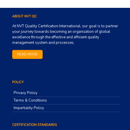
ABOUT NVT QC
At NVT Quality Certification International, our goal is to partner
your journey towards becoming an organization of global
excellence through the effective and efficient quality
management system and processes.
READ MORE
POLICY
Privacy Policy
Terms & Conditions
Impartiality Policy
CERTIFICATION STANDARDS