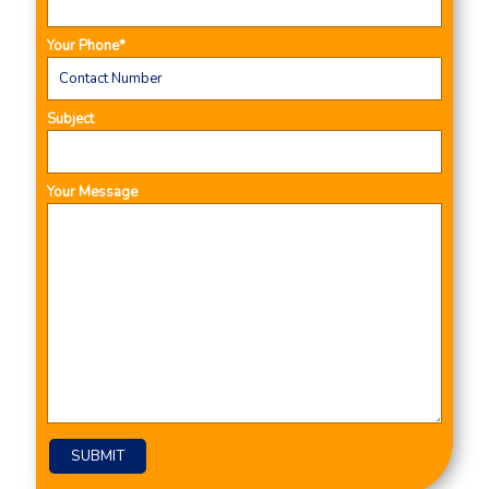
Your Phone*
Subject
Your Message
Please leave this field empty.