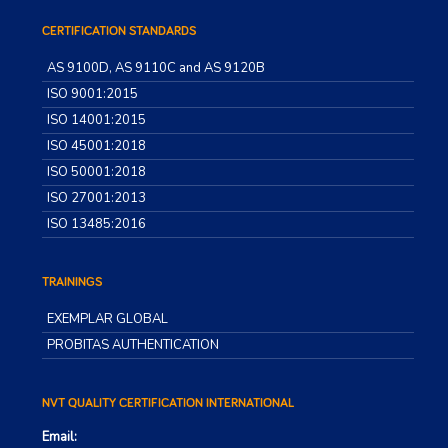
CERTIFICATION STANDARDS
AS 9100D, AS 9110C and AS 9120B
ISO 9001:2015
ISO 14001:2015
ISO 45001:2018
ISO 50001:2018
ISO 27001:2013
ISO 13485:2016
TRAININGS
EXEMPLAR GLOBAL
PROBITAS AUTHENTICATION
NVT QUALITY CERTIFICATION INTERNATIONAL
Email: