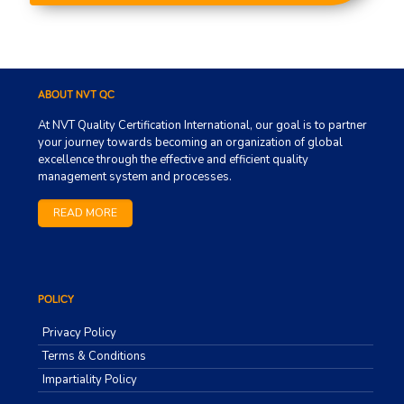
ABOUT NVT QC
At NVT Quality Certification International, our goal is to partner
your journey towards becoming an organization of global
excellence through the effective and efficient quality
management system and processes.
READ MORE
POLICY
Privacy Policy
Terms & Conditions
Impartiality Policy