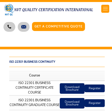
GET A COMPETITIVE QUOTE
ISO 22301 BUSINESS CONTINUITY
Course
ISO 22301 BUSINESS
Download
CONTINUITY CERTIFICATE
Register
Brochure
COURSE
ISO 22301 BUSINESS
Download
Register
Brochure
CONTINUITY GRADUATE COURSE