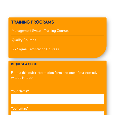
TRAINING PROGRAMS
Management System Training Courses
Quality Courses
Six Sigma Certification Courses
REQUEST A QUOTE
Fill out this quick information form and one of our executive
will be in touch
Your Name*
Your Email*