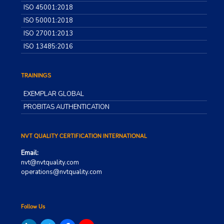
ISO 45001:2018
ISO 50001:2018
ISO 27001:2013
ISO 13485:2016
TRAININGS
EXEMPLAR GLOBAL
PROBITAS AUTHENTICATION
NVT QUALITY CERTIFICATION INTERNATIONAL
Email:
nvt@nvtquality.com
operations@nvtquality.com
Follow Us