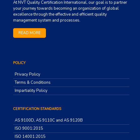
At NVT Quality Certification International, our goal is to partner
your journey towards becoming an organization of global
excellence through the effective and efficient quality
management system and processes.
READ MORE
POLICY
Privacy Policy
Terms & Conditions
Impartiality Policy
CERTIFICATION STANDARDS
AS 9100D, AS 9110C and AS 9120B
ISO 9001:2015
ISO 14001:2015