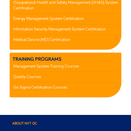
Occupational Health and Safety Management (OH&S) System
Certification
Energy Management System Certification
Information Security Management System Certification
Medical Device (MD) Certification
TRAINING PROGRAMS
Management System Training Courses
Quality Courses
Six Sigma Certification Courses
ABOUT NVT QC