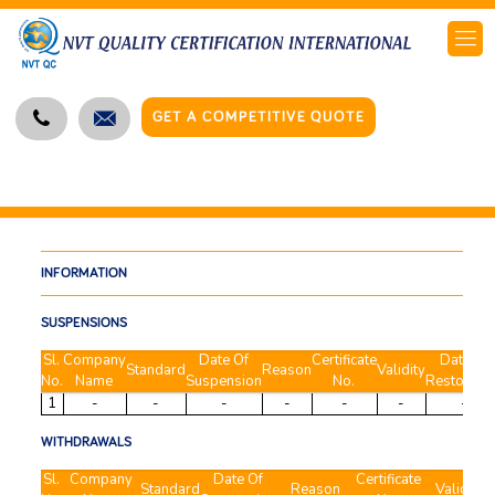
GET A COMPETITIVE QUOTE
INFORMATION
SUSPENSIONS
Sl.
Company
Date Of
Certificate
Date of
Standard
Reason
Validity
No.
Name
Suspension
No.
Restoratio
1
-
-
-
-
-
-
-
WITHDRAWALS
Sl.
Company
Date Of
Certificate
Standard
Reason
Validity