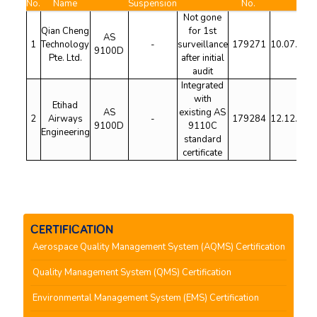
No.
Name
Suspension
No.
Not gone
Qian Cheng
for 1st
AS
1
Technology
-
surveillance
179271
10.07.202
9100D
Pte. Ltd.
after initial
audit
Integrated
with
Etihad
AS
existing AS
2
Airways
-
179284
12.12.202
9100D
9110C
Engineering
standard
certificate
CERTIFICATION
Aerospace Quality Management System (AQMS) Certification
Quality Management System (QMS) Certification
Environmental Management System (EMS) Certification