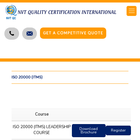
GET A COMPETITIVE QUOTE
ISO 20000 (ITMS)
Course
ISO 20000 (ITMS) LEADERSHIP
Download
Register
Brochure
COURSE