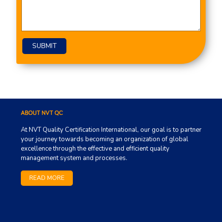
Please leave this field empty.
ABOUT NVT QC
At NVT Quality Certification International, our goal is to partner
your journey towards becoming an organization of global
excellence through the effective and efficient quality
management system and processes.
READ MORE