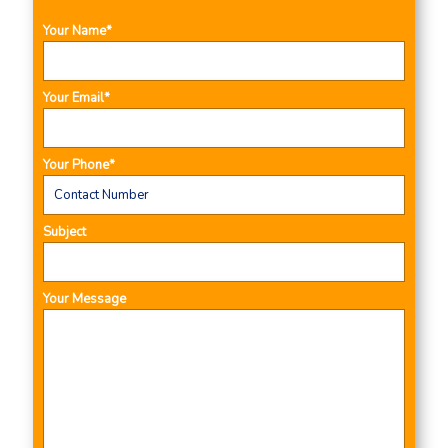
Your Name*
Your Email*
Your Phone*
Subject
Your Message