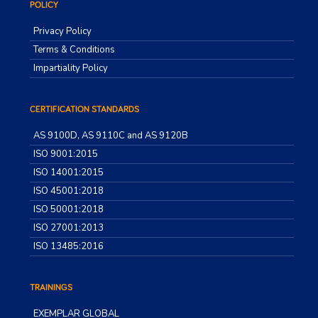
POLICY
Privacy Policy
Terms & Conditions
Impartiality Policy
CERTIFICATION STANDARDS
AS 9100D, AS 9110C and AS 9120B
ISO 9001:2015
ISO 14001:2015
ISO 45001:2018
ISO 50001:2018
ISO 27001:2013
ISO 13485:2016
TRAININGS
EXEMPLAR GLOBAL