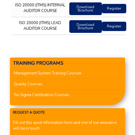
ISO 20000 (ITMS) INTERNAL
Download
Register
Brochure
AUDITOR COURSE
ISO 20000 (ITMS) LEAD
Download
Register
Brochure
AUDITOR COURSE
TRAINING PROGRAMS
Management System Training Courses
Quality Courses
Six Sigma Certification Courses
REQUEST A QUOTE
Fill out this quick information form and one of our executive
will be in touch