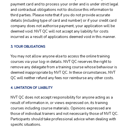
payment card and to process your order and is under strict legal
and contractual obligations not to disclose this information to
third parties. Please note that if you do not provide accurate
details (including type of card and number) or if your credit card
company does not authorise payment, your application will be
deemed void. NVT QC will not accept any liability for costs
incurred as a result of applications deemed void in this manner.
3. YOUR OBLIGATIONS
You may not allow anyone else to access the online training
courses via your log-in details. NVT QC reserves the right to
remove any delegate from a training course whose behaviour is
deemed inappropriate by NVT QC. In these circumstances, NVT
QC will neither refund any fees nor reimburse any other costs.
4. LIMITATION OF LIABILITY
NVT QC does not accept responsibility for anyone acting as a
result of information in, or views expressed on, its training
courses including course materials. Opinions expressed are
those of individual trainers and not necessarily those of NVT QC.
Participants should take professional advice when dealing with
specific situations.