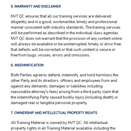
5. WARRANTY AND DISCLAIMER
NVT QC ensures that all our training services are delivered
diligently and in a good, workmanlike, timely and professional
manner consistent with industry standards. The training services
will be performed as described in the individual class agendas.
NVT QC does not warrant that the provision of any content online
will always be available or be uninterrupted, timely or error free,
that defects will be corrected or that such content is secure or
free from bugs, viruses, errors and omissions.
6. INDEMNIFICATION
Both Parties agree to defend, indemnify, and hold harmless the
other Party and its directors, officers and employees from and
against any demands, damages or liabilities including
reasonable attorney's fees) arising from a third party claim that
the indemnifying Party caused bodily injury (including death) or
damaged real or tangible personal property.
7. OWNERSHIP AND INTELLECTUAL PROPERTY RIGHTS
All Training Material is owned by NVT QC. All intellectual
property rights in all Training Material available, including the