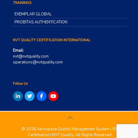
TRAININGS
EXEMPLAR GLOBAL
PROBITAS AUTHENTICATION
NVT QUALITY CERTIFICATION INTERNATIONAL
Email:
nvt@nvtquality.com
operations@nvtquality.com
Follow Us
© 2026 Aerospace Quality Management System | ISO
Certification | NVT Quality. All Rights Reserved.