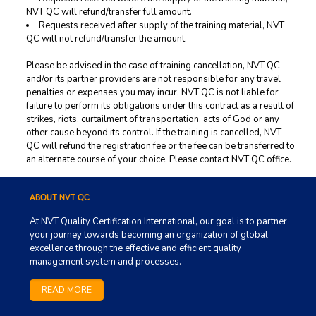
NVT QC will refund/transfer full amount.
Requests received after supply of the training material, NVT
QC will not refund/transfer the amount.
Please be advised in the case of training cancellation, NVT QC
and/or its partner providers are not responsible for any travel
penalties or expenses you may incur. NVT QC is not liable for
failure to perform its obligations under this contract as a result of
strikes, riots, curtailment of transportation, acts of God or any
other cause beyond its control. If the training is cancelled, NVT
QC will refund the registration fee or the fee can be transferred to
an alternate course of your choice. Please contact NVT QC office.
ABOUT NVT QC
At NVT Quality Certification International, our goal is to partner
your journey towards becoming an organization of global
excellence through the effective and efficient quality
management system and processes.
READ MORE