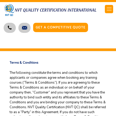
GET A COMPETITIVE QUOTE
Terms & Conditions
The following constitute the terms and conditions to which
applicants or companies agree when booking any training
courses (“Terms & Conditions”). If you are agreeing to these
Terms & Conditions as an individual or on behalf of your
company then, “Customer” and you represent that you have the
authority to bind such entity and its affiliates to these Terms &
Conditions and you are binding your company to these Terms &
Conditions. NVT Quality Certification (NVT QC) shall be referred
to as a “Party” in this Agreement. If you do not have such