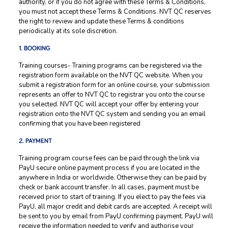
authority, or if you do not agree with these Terms & Conditions,
you must not accept these Terms & Conditions. NVT QC reserves
the right to review and update these Terms & conditions
periodically at its sole discretion.
1. BOOKING
Training courses- Training programs can be registered via the
registration form available on the NVT QC website. When you
submit a registration form for an online course, your submission
represents an offer to NVT QC to registrar you onto the course
you selected. NVT QC will accept your offer by entering your
registration onto the NVT QC system and sending you an email
confirming that you have been registered
2. PAYMENT
Training program course fees can be paid through the link via
PayU secure online payment process if you are located in the
anywhere in India or worldwide. Otherwise they can be paid by
check or bank account transfer. In all cases, payment must be
received prior to start of training. If you elect to pay the fees via
PayU, all major credit and debit cards are accepted. A receipt will
be sent to you by email from PayU confirming payment. PayU will
receive the information needed to verify and authorise your