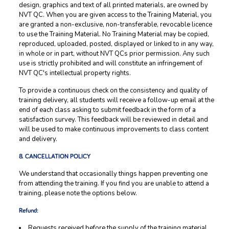
design, graphics and text of all printed materials, are owned by
NVT QC. When you are given access to the Training Material, you
are granted a non-exclusive, non-transferable, revocable licence
to use the Training Material. No Training Material may be copied,
reproduced, uploaded, posted, displayed or linked to in any way,
in whole or in part, without NVT QCs prior permission. Any such
use is strictly prohibited and will constitute an infringement of
NVT QC's intellectual property rights.
To provide a continuous check on the consistency and quality of
training delivery, all students will receive a follow-up email at the
end of each class asking to submit feedback in the form of a
satisfaction survey. This feedback will be reviewed in detail and
will be used to make continuous improvements to class content
and delivery.
8. CANCELLATION POLICY
We understand that occasionally things happen preventing one
from attending the training. If you find you are unable to attend a
training, please note the options below.
Refund:
Requests received before the supply of the training material,