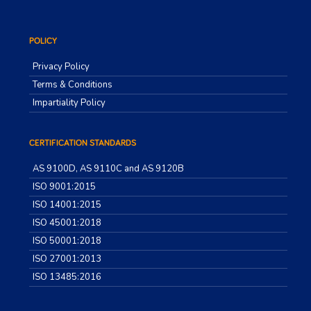
POLICY
Privacy Policy
Terms & Conditions
Impartiality Policy
CERTIFICATION STANDARDS
AS 9100D, AS 9110C and AS 9120B
ISO 9001:2015
ISO 14001:2015
ISO 45001:2018
ISO 50001:2018
ISO 27001:2013
ISO 13485:2016