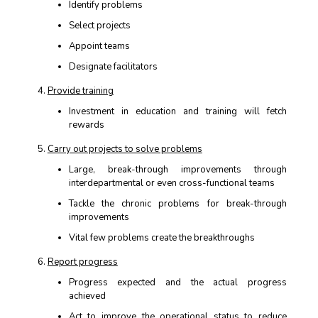
Identify problems
Select projects
Appoint teams
Designate facilitators
Provide training
Investment in education and training will fetch
rewards
Carry out projects to solve problems
Large, break-through improvements through
interdepartmental or even cross-functional teams
Tackle the chronic problems for break-through
improvements
Vital few problems create the breakthroughs
Report progress
Progress expected and the actual progress
achieved
Act to improve the operational status to reduce