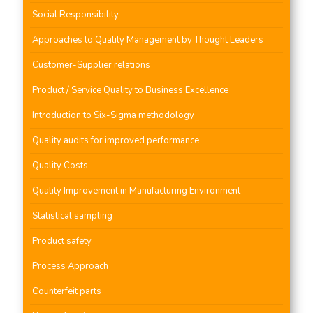
Social Responsibility
Approaches to Quality Management by Thought Leaders
Customer-Supplier relations
Product / Service Quality to Business Excellence
Introduction to Six-Sigma methodology
Quality audits for improved performance
Quality Costs
Quality Improvement in Manufacturing Environment
Statistical sampling
Product safety
Process Approach
Counterfeit parts