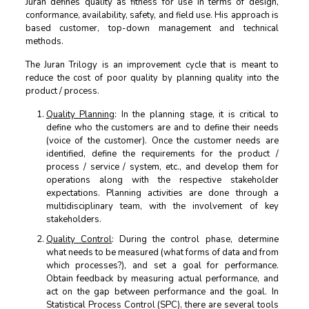
Juran defines quality as fitness for use in terms of design,
conformance, availability, safety, and field use. His approach is
based customer, top-down management and technical
methods.
The Juran Trilogy is an improvement cycle that is meant to
reduce the cost of poor quality by planning quality into the
product / process.
Quality Planning
: In the planning stage, it is critical to
define who the customers are and to define their needs
(voice of the customer). Once the customer needs are
identified, define the requirements for the product /
process / service / system, etc., and develop them for
operations along with the respective stakeholder
expectations. Planning activities are done through a
multidisciplinary team, with the involvement of key
stakeholders.
Quality Control
: During the control phase, determine
what needs to be measured (what forms of data and from
which processes?), and set a goal for performance.
Obtain feedback by measuring actual performance, and
act on the gap between performance and the goal. In
Statistical Process Control (SPC), there are several tools