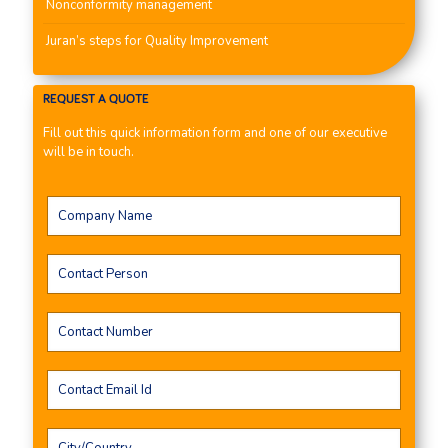
Nonconformity management
Juran’s steps for Quality Improvement
REQUEST A QUOTE
Fill out this quick information form and one of our executive
will be in touch.