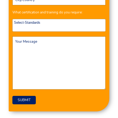
What certification and training do you require: