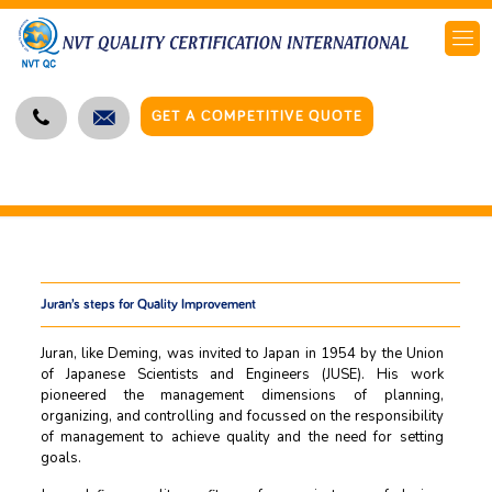
GET A COMPETITIVE QUOTE
Juran’s steps for Quality Improvement
Juran, like Deming, was invited to Japan in 1954 by the Union
of Japanese Scientists and Engineers (JUSE). His work
pioneered the management dimensions of planning,
organizing, and controlling and focussed on the responsibility
of management to achieve quality and the need for setting
goals.