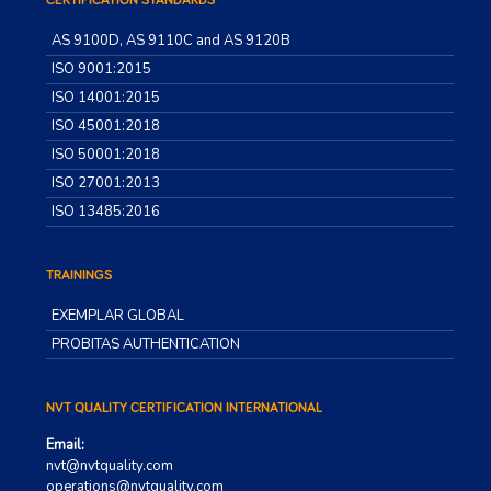
CERTIFICATION STANDARDS
AS 9100D, AS 9110C and AS 9120B
ISO 9001:2015
ISO 14001:2015
ISO 45001:2018
ISO 50001:2018
ISO 27001:2013
ISO 13485:2016
TRAININGS
EXEMPLAR GLOBAL
PROBITAS AUTHENTICATION
NVT QUALITY CERTIFICATION INTERNATIONAL
Email:
nvt@nvtquality.com
operations@nvtquality.com