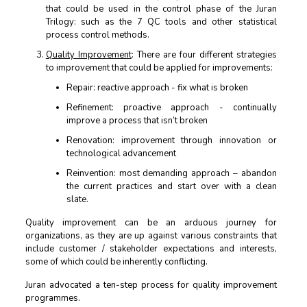
that could be used in the control phase of the Juran
Trilogy: such as the 7 QC tools and other statistical
process control methods.
Quality Improvement
: There are four different strategies
to improvement that could be applied for improvements:
Repair: reactive approach - fix what is broken
Refinement: proactive approach - continually
improve a process that isn’t broken
Renovation: improvement through innovation or
technological advancement
Reinvention: most demanding approach – abandon
the current practices and start over with a clean
slate.
Quality improvement can be an arduous journey for
organizations, as they are up against various constraints that
include customer / stakeholder expectations and interests,
some of which could be inherently conflicting.
Juran advocated a ten-step process for quality improvement
programmes.