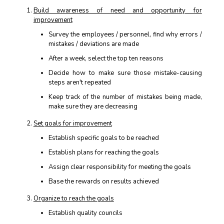
Build awareness of need and opportunity for
improvement
Survey the employees / personnel, find why errors /
mistakes / deviations are made
After a week, select the top ten reasons
Decide how to make sure those mistake-causing
steps aren't repeated
Keep track of the number of mistakes being made,
make sure they are decreasing
Set goals for improvement
Establish specific goals to be reached
Establish plans for reaching the goals
Assign clear responsibility for meeting the goals
Base the rewards on results achieved
Organize to reach the goals
Establish quality councils