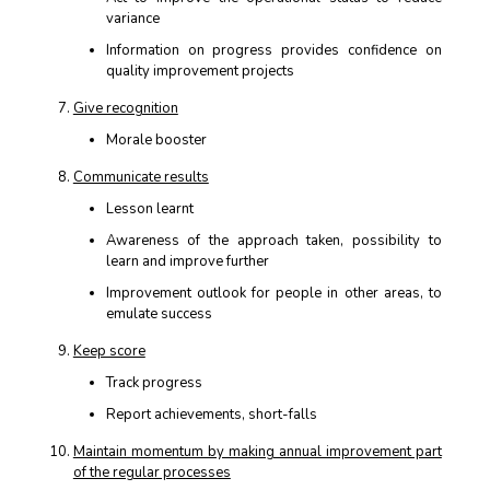
variance
Information on progress provides confidence on
quality improvement projects
Give recognition
Morale booster
Communicate results
Lesson learnt
Awareness of the approach taken, possibility to
learn and improve further
Improvement outlook for people in other areas, to
emulate success
Keep score
Track progress
Report achievements, short-falls
Maintain momentum by making annual improvement part
of the regular processes