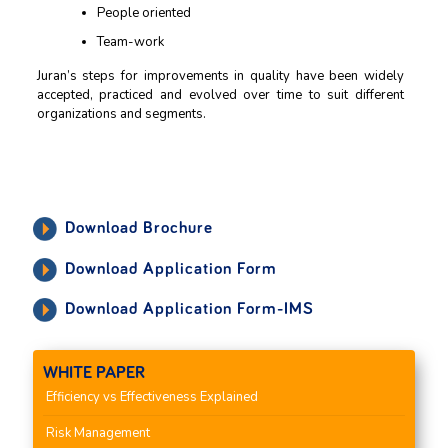
People oriented
Team-work
Juran’s steps for improvements in quality have been widely
accepted, practiced and evolved over time to suit different
organizations and segments.
Download Brochure
Download Application Form
Download Application Form-IMS
WHITE PAPER
Efficiency vs Effectiveness Explained
Risk Management