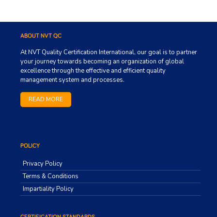
ABOUT NVT QC
At NVT Quality Certification International, our goal is to partner
your journey towards becoming an organization of global
excellence through the effective and efficient quality
management system and processes.
READ MORE
POLICY
Privacy Policy
Terms & Conditions
Impartiality Policy