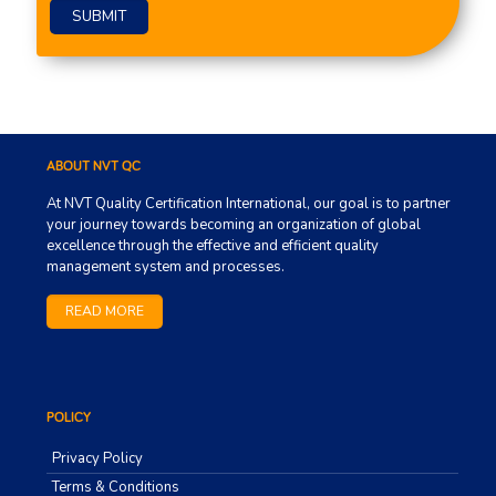
Please leave this field empty.
ABOUT NVT QC
At NVT Quality Certification International, our goal is to partner
your journey towards becoming an organization of global
excellence through the effective and efficient quality
management system and processes.
READ MORE
POLICY
Privacy Policy
Terms & Conditions