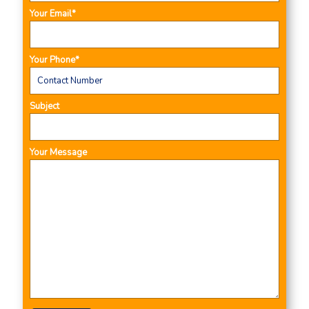
Your Email*
Your Phone*
Subject
Your Message