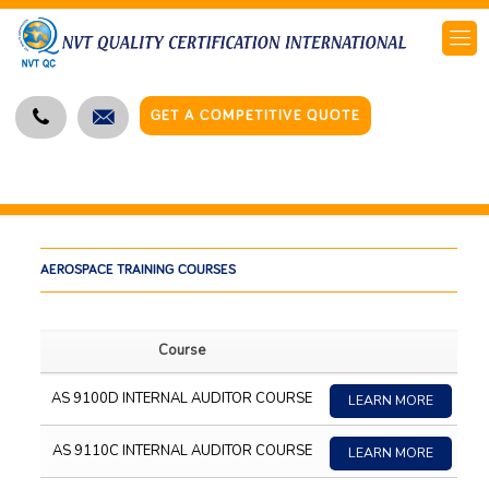
GET A COMPETITIVE QUOTE
AEROSPACE TRAINING COURSES
Course
AS 9100D INTERNAL AUDITOR COURSE
LEARN MORE
AS 9110C INTERNAL AUDITOR COURSE
LEARN MORE