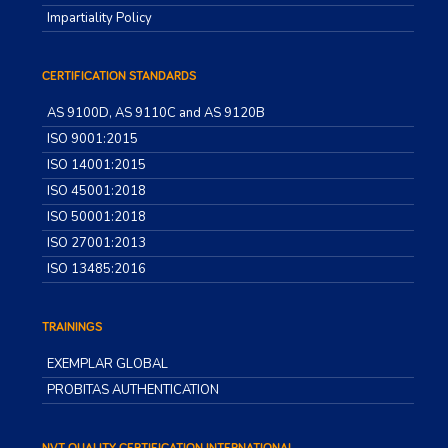
Impartiality Policy
CERTIFICATION STANDARDS
AS 9100D, AS 9110C and AS 9120B
ISO 9001:2015
ISO 14001:2015
ISO 45001:2018
ISO 50001:2018
ISO 27001:2013
ISO 13485:2016
TRAININGS
EXEMPLAR GLOBAL
PROBITAS AUTHENTICATION