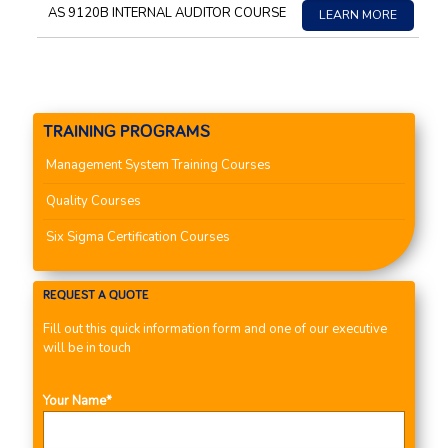
AS 9120B INTERNAL AUDITOR COURSE
LEARN MORE
TRAINING PROGRAMS
Management System Training Courses
Quality Courses
Six Sigma Certification Courses
REQUEST A QUOTE
Fill out this quick information form and one of our executive
will be in touch
Your Name*