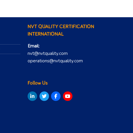
NVT QUALITY CERTIFICATION
INTERNATIONAL
Email:
N
nvt@nvtquality.com
operations@nvtquality.com
Follow Us