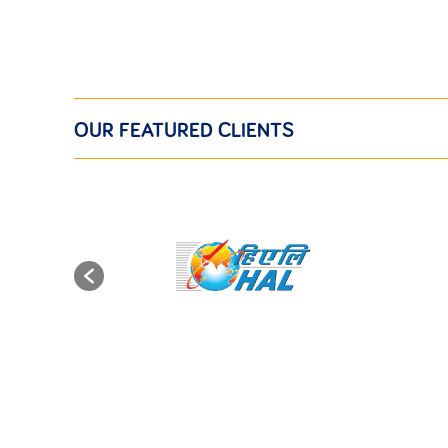
OUR FEATURED CLIENTS