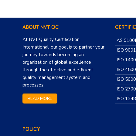
ABOUT NVT QC
CERTIFI
At NVT Quality Certification
AS 9100
International, our goal is to partner your
ISO 9001
journey towards becoming an
ISO 140
organization of global excellence
ISO 450
through the effective and efficient
quality management system and
ISO 500
processes.
ISO 270
READ MORE
ISO 134
POLICY