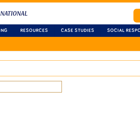
ING
RESOURCES
CASE STUDIES
SOCIAL RESPO