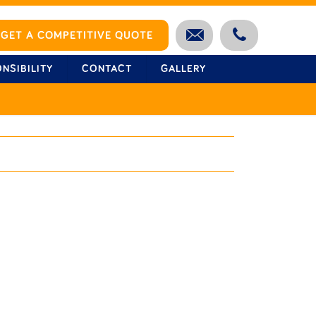
GET A COMPETITIVE QUOTE
NSIBILITY
CONTACT
GALLERY