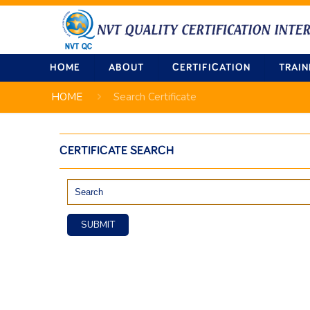
HOME
ABOUT
CERTIFICATION
TRAIN
HOME
Search Certificate
CERTIFICATE SEARCH