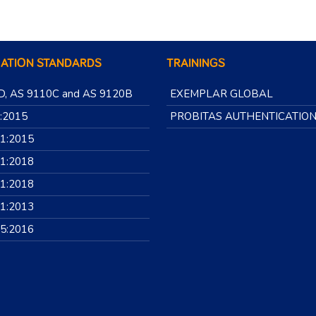
CATION STANDARDS
TRAININGS
D, AS 9110C and AS 9120B
EXEMPLAR GLOBAL
:2015
PROBITAS AUTHENTICATIO
01:2015
01:2018
01:2018
01:2013
85:2016